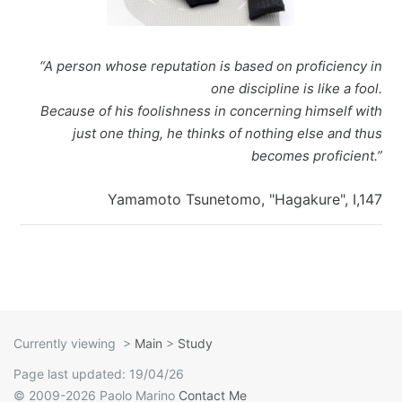
I Ching
Games
Online Courses
Mizuhiki
Umeshu
A supposedly fun
ShoDo seminars
Old Capital
“A person whose reputation is based on proficiency in
Situational Awareness
Games
thing I’ll never do
ShoDo Works
Campbell Soup
one discipline is like a fool.
Because of his foolishness in concerning himself with
Best of 2015
Resources
again…
Hanko
Big in Japan
Tanzaku
just one thing, he thinks of nothing else and thus
becomes proficient.”
Best of 2016
Espionage
Hanko DIY
&
Foresight
Yamamoto Tsunetomo, "Hagakure", I,147
Best of 2017
Sea - the
ShoDo
Shikishi
&
Best of 2018
penultimate
Resources
Hindsight
Best of 2019
frontier
Body Calligraphy
Best of 2020
Rules Light RPGs
Accidentally
Currently viewing
>
Main
>
Study
Page last updated: 19/04/26
Best of 2021
The Project
Good
Tiny
© 2009-2026 Paolo Marino
Contact Me