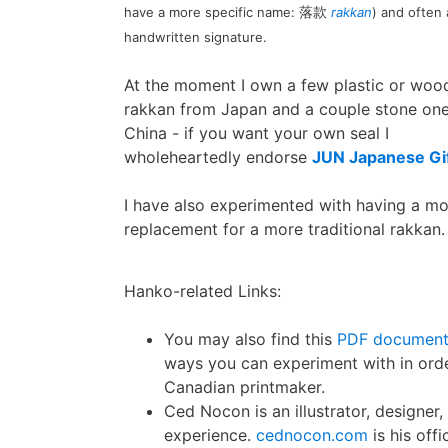
have a more specific name:
rakkan
) and often
落款
handwritten signature.
At the moment I own a few plastic or woo
rakkan from Japan and a couple stone on
China - if you want your own seal I
wholeheartedly endorse
JUN Japanese Gif
I have also experimented with having a m
replacement for a more traditional rakkan.
Hanko-related Links:
You may also find this
PDF documen
ways you can experiment with in ord
Canadian printmaker.
Ced Nocon is an illustrator, designer
experience.
cednocon.com
is his off