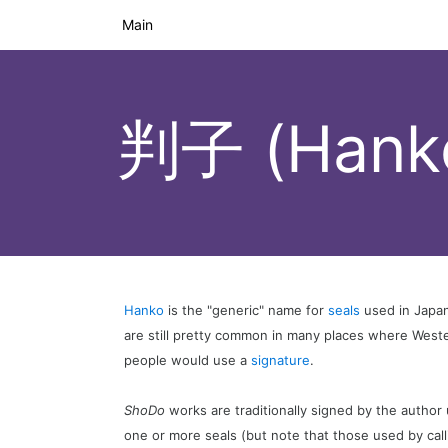
Main
判子 (Hank
Hanko
is the "generic" name for
seals
used in Japan
are still pretty common in many places where West
people would use a
signature
.
ShoDo
works are traditionally signed by the author
one or more seals (but note that those used by cal