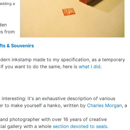
 adding a
den
es from
ts & Souvenirs
odern inkstamp made to my specification, as a temporary
 If you want to do the same, here is
what I did
.
t
interesting: it's an exhaustive description of various
er to make yourself a hanko, written by
Charles Morgan
, a
, and photographer with over 16 years of creative
icial gallery with a whole
section devoted to seals
.