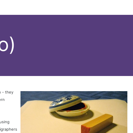
o)
 - they
ern
 using
ligraphers