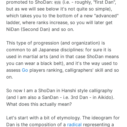
promoted to ShoDan:
(i.e. - roughly, "first Dan",
初段
Best of 2022
Project
2015 in ShoDo
Gunslingers
but as we will see below it's not quite so simple),
which takes you to the bottom of a new "advanced"
Best of 2023
Traveller
2016 in ShoDo
review
ladder, where ranks increase, so you will later get
NiDan (Second Dan) and so on.
Best of 2024
Pulp Krieg
2017 in ShoDo
Sprawl
This type of progression (and organization) is
common to all Japanese disciplines: for sure it is
Best of 2025
Wild West Goons
2018 in ShoDo
Goons
used in martial arts (and in that case ShoDan means
you can wear a black belt), and it's the way used to
2019 in ShoDo
review
assess
Go
players ranking, calligraphers' skill and so
on.
2020 in ShoDo
So now I am a ShoDan in Hanshi style calligraphy
2021 in ShoDo
(and I am also a SanDan - i.e. 3rd Dan - in Aikido).
What does this actually mean?
2022 in ShoDo
Let's start with a bit of etymology. The ideogram for
2023 in ShoDo
Dan is the composition of a
radical
representing a