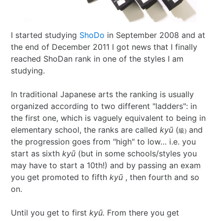
I Ching
Games
Online Courses
Mizuhiki
Umeshu
A supposedly fun
ShoDo seminars
Old Capital
I started studying
ShoDo
in September 2008 and at
Situational Awareness
Games
thing I’ll never do
ShoDo Works
Campbell Soup
the end of December 2011 I got news that I finally
reached ShoDan rank in one of the styles I am
Best of 2015
Resources
again…
Hanko
Big in Japan
Tanzaku
studying.
Best of 2016
Espionage
Hanko DIY
&
Foresight
In traditional Japanese arts the ranking is usually
organized according to two different "ladders": in
Best of 2017
Sea - the
ShoDo
Shikishi
&
the first one, which is vaguely equivalent to being in
elementary school, the ranks are called
kyū
(
and
級)
Best of 2018
penultimate
Resources
Hindsight
the progression goes from "high" to low… i.e. you
start as sixth
kyū
(but in some schools/styles you
Best of 2019
frontier
Body Calligraphy
may have to start a 10th!) and by passing an exam
you get promoted to fifth
kyū
, then fourth and so
Best of 2020
Rules Light RPGs
Accidentally
on.
Best of 2021
The Project
Good
Tiny
Until you get to first
kyū.
From there you get