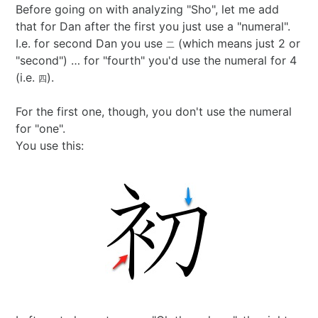
Before going on with analyzing "Sho", let me add
that for Dan after the first you just use a "numeral".
I.e. for second Dan you use
(which means just 2 or
二
"second") … for "fourth" you'd use the numeral for 4
(i.e.
).
四
For the first one, though, you don't use the numeral
for "one".
You use this: