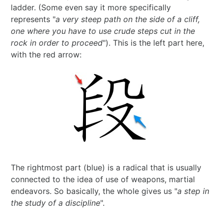
ladder. (Some even say it more specifically
2024 in ShoDo
represents "
a very steep path on the side of a cliff,
one where you have to use crude steps cut in the
2025 in ShoDo
rock in order to proceed
"). This is the left part here,
with the red arrow:
Celebrating 2015
The rightmost part (blue) is a radical that is usually
connected to the idea of use of weapons, martial
endeavors. So basically, the whole gives us "
a step in
the study of a discipline
".