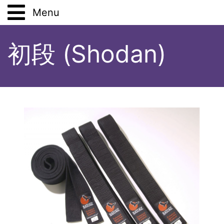
Menu
Main
初段 (Shodan)
Work
Lifestyle
Analysis Tools
Hobbies
Vegetarianism
Study
Pets
Books
Places
Stoicism
Tsutsumi
Shodan
Solitude
Japanese Art and Culture
Aikido
Places (Anthology)
Gift Wrapping
Five Tibetans
Drawing
ShoDo
Travels and Excursions
Book
72 Seasons
Virtual Budo Pass