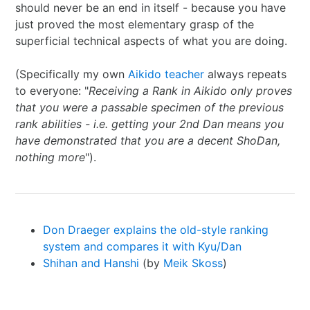
should never be an end in itself - because you have
just proved the most elementary grasp of the
superficial technical aspects of what you are doing.
(Specifically my own
Aikido teacher
always repeats
to everyone: "
Receiving a Rank in Aikido only proves
that you were a passable specimen of the previous
rank abilities - i.e. getting your 2nd Dan means you
have demonstrated that you are a decent ShoDan,
nothing more
").
Don Draeger explains the old-style ranking
system and compares it with Kyu/Dan
Shihan and Hanshi
(by
Meik Skoss
)