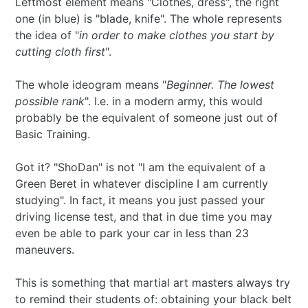
Leftmost element means "Clothes, dress", the right
one (in blue) is "blade, knife". The whole represents
the idea of "
in order to make clothes you start by
cutting cloth first
".
The whole ideogram means "
Beginner. The lowest
possible rank
". I.e. in a modern army, this would
probably be the equivalent of someone just out of
Basic Training.
Got it? "ShoDan" is not "I am the equivalent of a
Green Beret in whatever discipline I am currently
studying". In fact, it means you just passed your
driving license test, and that in due time you may
even be able to park your car in less than 23
maneuvers.
This is something that martial art masters always try
to remind their students of: obtaining your black belt