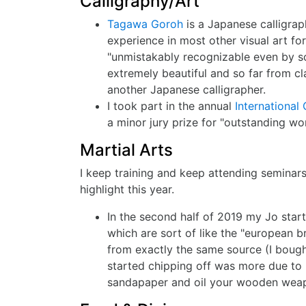
Calligraphy/Art
Tagawa Goroh
is a Japanese calligra
experience in most other visual art fo
"unmistakably recognizable even by so
extremely beautiful and so far from cl
another Japanese calligrapher.
I took part in the annual
International 
a minor jury prize for "outstanding wor
Martial Arts
I keep training and keep attending seminars
highlight this year.
In the second half of 2019 my Jo start
which are sort of like the "european 
from exactly the same source (I bough
started chipping off was more due to
sandapaper and oil your wooden weapo