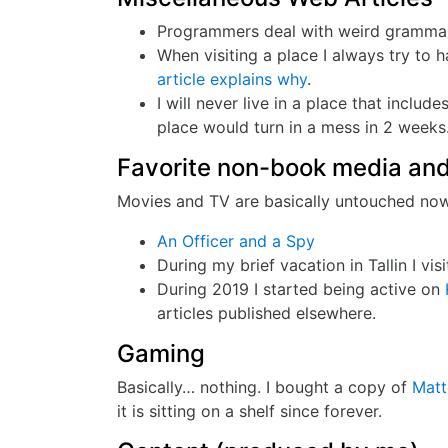
Programmers deal with weird grammars
When visiting a place I always try to 
article explains why
.
I will never live in a place that includ
place would turn in a mess in 2 weeks…
Favorite non-book media and
Movies and TV are basically untouched nowad
An Officer and a Spy
During my brief vacation in Tallin I visi
During 2019 I started being active on
articles published elsewhere.
Gaming
Basically… nothing. I bought a copy of
Matt
it is sitting on a shelf since forever.