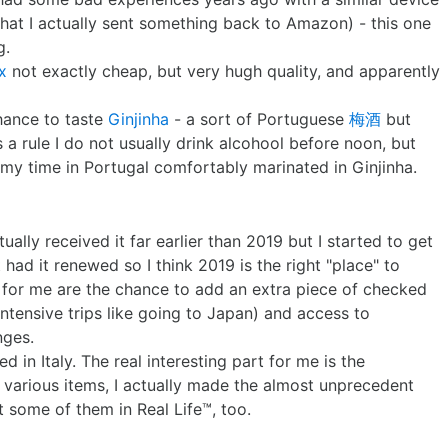
e that I actually sent something back to Amazon) - this one
g.
x
not exactly cheap, but very hugh quality, and apparently
chance to taste
Ginjinha
- a sort of Portuguese
梅酒
but
 a rule I do not usually drink alcohool before noon, but
 my time in Portugal comfortably marinated in Ginjinha.
tually received it far earlier than 2019 but I started to get
 had it renewed so I think 2019 is the right "place" to
s for me are the chance to add an extra piece of checked
intensive trips like going to Japan) and access to
nges.
 in Italy. The real interesting part for me is the
various items, I actually made the almost unprecedent
 some of them in Real Life™, too.