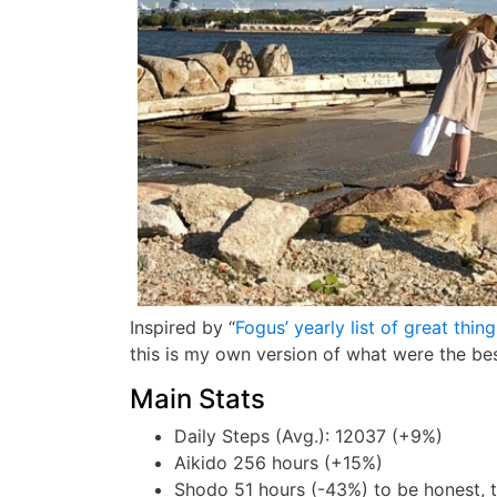
Inspired by “
Fogus’ yearly list of great thin
this is my own version of what were the bes
Main Stats
Daily Steps (Avg.): 12037 (+9%)
Aikido 256 hours (+15%)
Shodo 51 hours (-43%) to be honest, th