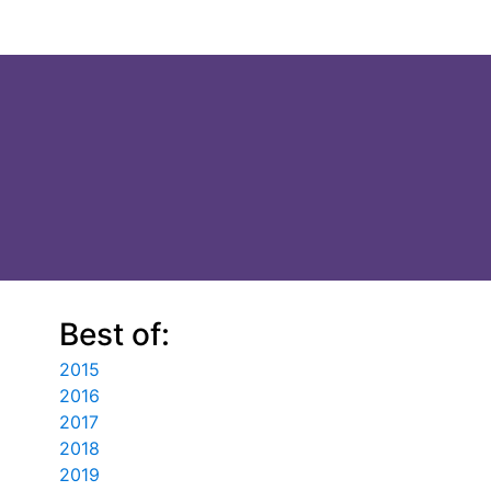
Best of:
2015
2016
2017
2018
2019