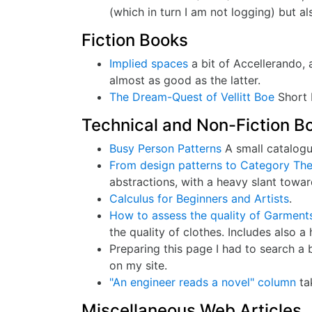
(which in turn I am not logging) but 
Fiction Books
Implied spaces
a bit of Accellerando, 
almost as good as the latter.
The Dream-Quest of Vellitt Boe
Short b
Technical and Non-Fiction B
Busy Person Patterns
A small catalogue
From design patterns to Category Th
abstractions, with a heavy slant towa
Calculus for Beginners and Artists
.
How to assess the quality of Garment
the quality of clothes. Includes also 
Preparing this page I had to search a 
on my site.
"An engineer reads a novel" column
ta
Miscellaneous Web Articles