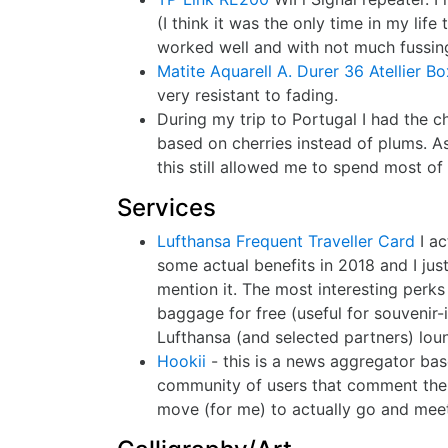
(I think it was the only time in my lif
worked well and with not much fussin
Matite Aquarell A. Durer 36 Atellier Bo
very resistant to fading.
During my trip to Portugal I had the 
based on cherries instead of plums. As
this still allowed me to spend most of
Services
Lufthansa Frequent Traveller Card
I ac
some actual benefits in 2018 and I just
mention it. The most interesting perk
baggage for free (useful for souvenir-
Lufthansa (and selected partners) lou
Hookii
- this is a news aggregator based
community of users that comment the 
move (for me) to actually go and meet