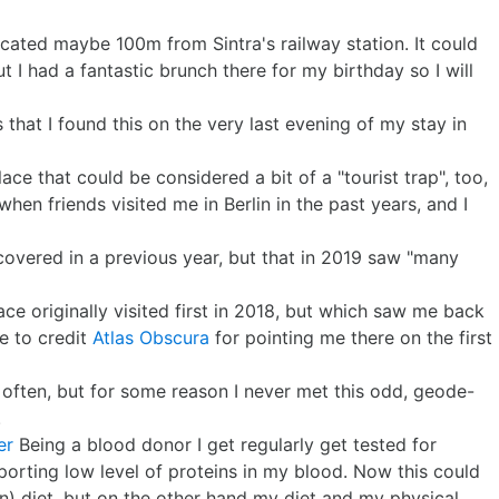
cated maybe 100m from Sintra's railway station. It could
ut I had a fantastic brunch there for my birthday so I will
s that I found this on the very last evening of my stay in
lace that could be considered a bit of a "tourist trap", too,
when friends visited me in Berlin in the past years, and I
scovered in a previous year, but that in 2019 saw "many
ace originally visited first in 2018, but which saw me back
ve to credit
Atlas Obscura
for pointing me there on the first
y often, but for some reason I never met this odd, geode-
.
er
Being a blood donor I get regularly get tested for
eporting low level of proteins in my blood. Now this could
) diet, but on the other hand my diet and my physical