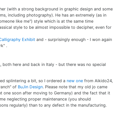
pher (with a strong background in graphic design and some
rms, including photography). He has an extremely (as in
meone like me") style which is at the same time
assical style to be almost impossible to decipher, even for
Calligraphy Exhibit
and - surprisingly enough - I won again
k" .
, both here and back in Italy - but there was no special
ed splintering a bit, so I ordered a
new one
from Aikido24,
branch" of
BuJin Design
. Please note that my old jo came
t one soon after moving to Germany) and the fact that it
 me neglecting proper maintenance (you should
ns regularly) than to any defect in the manufacturing.