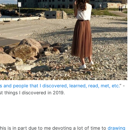
gs and people that I discovered, learned, read, met, etc.
” -
t things I discovered in 2019.
is is in part due to me devoting a lot of time to
drawing