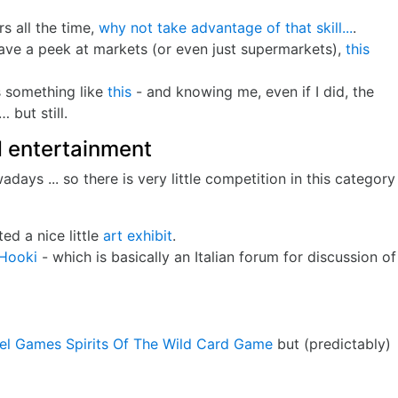
 all the time,
why not take advantage of that skill...
.
have a peek at markets (or even just supermarkets),
this
es something like
this
- and knowing me, even if I did, the
 but still.
 entertainment
ays ... so there is very little competition in this category
ted a nice little
art exhibit
.
Hooki
- which is basically an Italian forum for discussion of
el Games Spirits Of The Wild Card Game
but (predictably)