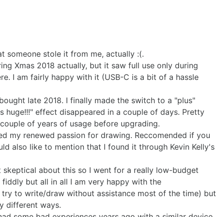
 someone stole it from me, actually :(.
ing Xmas 2018 actually, but it saw full use only during
ere. I am fairly happy with it (USB-C is a bit of a hassle
ught late 2018. I finally made the switch to a "plus"
s huge!!!" effect disappeared in a couple of days. Pretty
er couple of years of usage before upgrading.
ched my renewed passion for drawing. Reccomended if you
uld also like to mention that I found it through Kevin Kelly's
t skeptical about this so I went for a really low-budget
 fiddly but all in all I am very happy with the
I try to write/draw without assistance most of the time) but
ny different ways.
 had some bad experiences years ago with a similar device