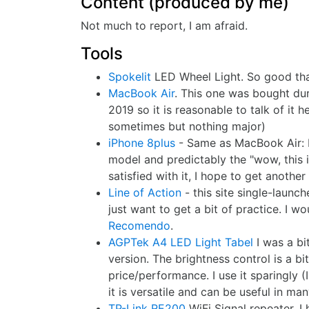
Content (produced by me)
Not much to report, I am afraid.
Tools
Spokelit
LED Wheel Light. So good that
MacBook Air
. This one was bought dur
2019 so it is reasonable to talk of it h
sometimes but nothing major)
iPhone 8plus
- Same as MacBook Air: bo
model and predictably the "wow, this i
satisfied with it, I hope to get anoth
Line of Action
- this site single-laun
just want to get a bit of practice. I wo
Recomendo
.
AGPTek A4 LED Light Tabel
I was a bi
version. The brightness control is a bit
price/performance. I use it sparingly (
it is versatile and can be useful in ma
TP-Link RE200
WiFi Signal repeater. I