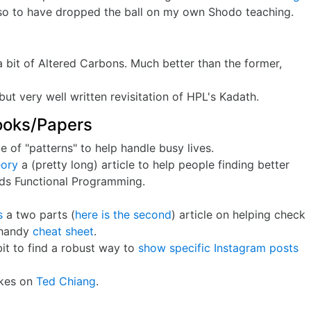
also to have dropped the ball on my own Shodo teaching.
a bit of Altered Carbons. Much better than the former,
ut very well written revisitation of HPL's Kadath.
ooks/Papers
 of "patterns" to help handle busy lives.
eory
a (pretty long) article to help people finding better
rds Functional Programming.
s
a two parts (
here is the second
) article on helping check
a handy
cheat sheet
.
bit to find a robust way to
show specific Instagram posts
kes on
Ted Chiang
.