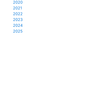
2020
2021
2022
2023
2024
2025