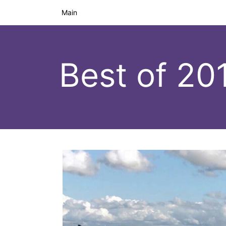
Main
Best of 20