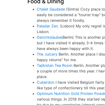
Food & Dining
Chalet Saudade
(Sintra) Cozy place lo
easily be considered a "tourist trap" b
always remember it fondly.
Paladar Zen
. (Lisbon) My only regret i
Lisbon.
Gerichtslaube
(Berlin) This is another p
but I have visited it already 3-4 times 
have always been happy with it.
The Juicery
Berlin. Another place I di
happy returns" for me.
Tajikistan Tea Room
Berlin. Another pl
a couple of more times this year. I ha
place.
Cuberdon
I have visited Belgium fairl
like type of confectionery till this year
Optimum Nutrition Gold Protein Powd
various things. In 2018 they started r
be due to my vegetarian (almost vegan