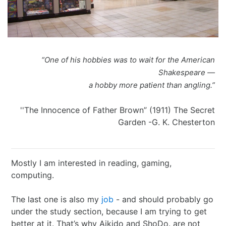
I Ching
Games
Online Courses
Mizuhiki
Umeshu
A supposedly fun
ShoDo seminars
Old Capital
Situational Awareness
Games
thing I’ll never do
ShoDo Works
Campbell Soup
“One of his hobbies was to wait for the American
Best of 2015
Resources
again…
Hanko
Big in Japan
Tanzaku
Shakespeare —
a hobby more patient than angling.”
Best of 2016
Espionage
Hanko DIY
&
Foresight
''The Innocence of Father Brown” (1911) The Secret
Best of 2017
Sea - the
ShoDo
Shikishi
&
Garden -G. K. Chesterton
Best of 2018
penultimate
Resources
Hindsight
Mostly I am interested in reading, gaming,
Best of 2019
frontier
Body Calligraphy
computing.
Best of 2020
Rules Light RPGs
Accidentally
The last one is also my
job
- and should probably go
under the study section, because I am trying to get
Best of 2021
The Project
Good
Tiny
better at it. That’s why Aikido and ShoDo. are not