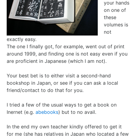
your hands
I Ching
Games
Online Courses
Mizuhiki
Umeshu
A supposedly fun
ShoDo seminars
Old Capital
on one of
these
Situational Awareness
Games
thing I’ll never do
ShoDo Works
Campbell Soup
volumes is
not
Best of 2015
Resources
again…
Hanko
Big in Japan
Tanzaku
exactly easy.
The one I finally got, for example, went out of print
Best of 2016
Espionage
Hanko DIY
&
Foresight
around 1999, and finding one is not easy even if you
are proficient in Japanese (which I am not).
Best of 2017
Sea - the
ShoDo
Shikishi
&
Your best bet is to either visit a second-hand
bookshop in Japan, or see if you can ask a local
Best of 2018
penultimate
Resources
Hindsight
friend/contact to do that for you.
Best of 2019
frontier
Body Calligraphy
I tried a few of the usual ways to get a book on
Inernet (e.g.
abebooks
) but to no avail.
Best of 2020
Rules Light RPGs
Accidentally
In the end my own teacher kindly offered to get it
Best of 2021
The Project
Good
Tiny
for me (she has relatives in Japan who located a few