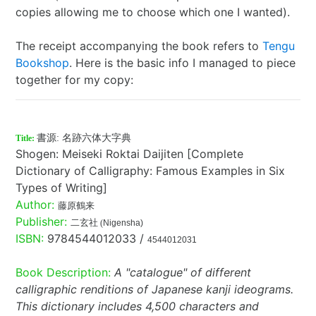
copies allowing me to choose which one I wanted).
Best of 2022
Project
2015 in ShoDo
Gunslingers
The receipt accompanying the book refers to
Tengu
Best of 2023
Traveller
2016 in ShoDo
review
Bookshop
. Here is the basic info I managed to piece
together for my copy:
Best of 2024
Pulp Krieg
2017 in ShoDo
Sprawl
Best of 2025
Wild West Goons
2018 in ShoDo
Goons
書源: 名跡六体大字典
Title:
Shogen: Meiseki Roktai Daijiten [Complete
2019 in ShoDo
review
Dictionary of Calligraphy: Famous Examples in Six
Types of Writing]
2020 in ShoDo
Author:
藤原鶴来
Publisher:
二玄社
(
Nigensha)
2021 in ShoDo
ISBN:
9784544012033 /
4544012031
2022 in ShoDo
Book Description:
A "catalogue" of different
calligraphic renditions of Japanese kanji ideograms.
2023 in ShoDo
This dictionary includes 4,500 characters and