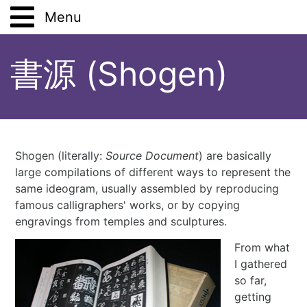
Menu
Main
書源 (Shogen)
Work
Lifestyle
Analysis Tools
Hobbies
Vegetarianism
Shogen (literally:
Source Document
) are basically
large compilations of different ways to represent the
Study
Pets
Books
same ideogram, usually assembled by reproducing
famous calligraphers' works, or by copying
Places
Stoicism
Tsutsumi
Shodan
engravings from temples and sculptures.
From what
Solitude
Japanese Art and Culture
Aikido
Places (Anthology)
Gift Wrapping
I gathered
so far,
Five Tibetans
Drawing
ShoDo
Travels and Excursions
Book
72 Seasons
Virtual Budo Pass
getting