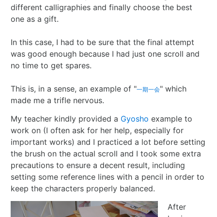
different calligraphies and finally choose the best
one as a gift.
In this case, I had to be sure that the final attempt
was good enough because I had just one scroll and
no time to get spares.
This is, in a sense, an example of "
" which
一期一会
made me a trifle nervous.
My teacher kindly provided a
Gyosho
example to
work on (I often ask for her help, especially for
important works) and I practiced a lot before setting
the brush on the actual scroll and I took some extra
precautions to ensure a decent result, including
setting some reference lines with a pencil in order to
keep the characters properly balanced.
After