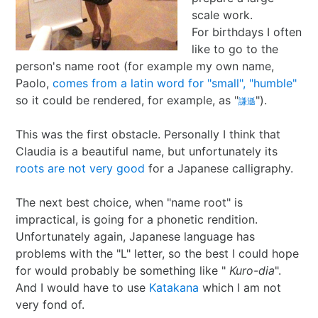
scale work.
I Ching
Games
Online Courses
Mizuhiki
Umeshu
A supposedly fun
ShoDo seminars
Old Capital
For birthdays I often
like to go to the
Situational Awareness
Games
thing I’ll never do
ShoDo Works
Campbell Soup
person's name root (for example my own name,
Paolo,
comes from a latin word for "small", "humble"
Best of 2015
Resources
again…
Hanko
Big in Japan
Tanzaku
so it could be rendered, for example, as "
").
謙遜
Best of 2016
Espionage
Hanko DIY
&
Foresight
This was the first obstacle. Personally I think that
Claudia is a beautiful name, but unfortunately its
Best of 2017
Sea - the
ShoDo
Shikishi
&
roots are not very good
for a Japanese calligraphy.
Best of 2018
penultimate
Resources
Hindsight
The next best choice, when "name root" is
impractical, is going for a phonetic rendition.
Best of 2019
frontier
Body Calligraphy
Unfortunately again, Japanese language has
problems with the "L" letter, so the best I could hope
Best of 2020
Rules Light RPGs
Accidentally
for would probably be something like "
Kuro-dia
".
And I would have to use
Katakana
which I am not
Best of 2021
The Project
Good
Tiny
very fond of.