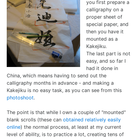
you first prepare a
calligraphy on a
proper sheet of
special paper, and
then you have it
mounted as a
Kakejiku.
The last part is not
easy, and so far I
had it done in
China, which means having to send out the
calligraphy months in advance - and making a
Kakejiku is no easy task, as you can see from this
photoshoot
.
The point is that while I own a couple of "mounted"
blank scrolls (these can
obtained relatively easily
online
) the normal process, at least at my current
level of ability, is to practice a lot, creating tens of