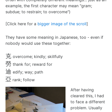
example, the first character may mean "gram;
2024 in ShoDo
subdue; to restrain; to overcome")
2025 in ShoDo
[Click here for a
bigger image of the scroll
]
Celebrating 2015
They have some meaning in Japanese, too - even if
nobody would use these together:
克
overcome; kindly; skillfully
勞
thank for; reward for
迪
edify; way; path
亞
rank; follow
After having
cleared this, I had
to face a different
problem. Usually