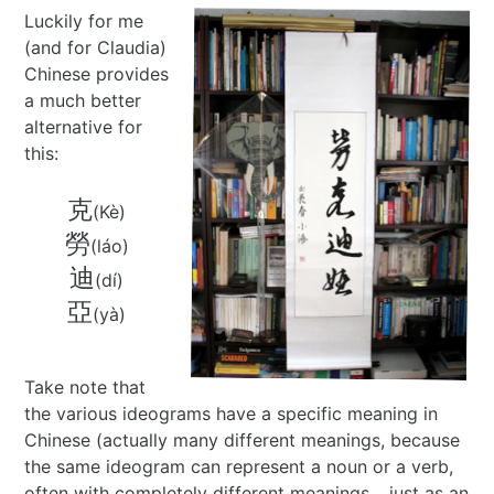
Luckily for me
Best of 2022
Project
2015 in ShoDo
Gunslingers
(and for Claudia)
Chinese provides
Best of 2023
Traveller
2016 in ShoDo
review
a much better
alternative for
Best of 2024
Pulp Krieg
2017 in ShoDo
Sprawl
this:
Best of 2025
Wild West Goons
2018 in ShoDo
Goons
克
(Kè)
勞
(láo)
2019 in ShoDo
review
迪
(dí)
2020 in ShoDo
亞
(yà)
2021 in ShoDo
Take note that
the various ideograms have a specific meaning in
2022 in ShoDo
Chinese (actually many different meanings, because
the same ideogram can represent a noun or a verb,
2023 in ShoDo
often with completely different meanings… just as an