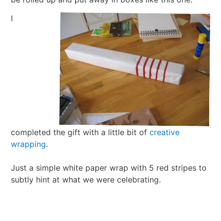
I
completed the gift with a little bit of
creative
wrapping
.
Just a simple white paper wrap with 5 red stripes to
subtly hint at what we were celebrating.