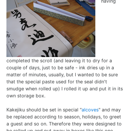
having
completed the scroll (and leaving it to dry for a
couple of days, just to be safe - ink dries up in a
matter of minutes, usually, but I wanted to be sure
that the special paste used for the seal didn't
smudge when rolled up) I rolled it up and put it in its
own storage box.
Kakejiku should be set in special "
alcoves
" and may
be replaced according to season, holidays, to greet
a guest and so on. Therefore they were designed to
be rolled up and put away in boxes like this one.