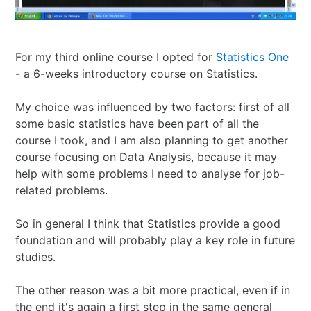
I Ching
Games
Online Courses
Mizuhiki
Umeshu
A supposedly fun
ShoDo seminars
Old Capital
Situational Awareness
Games
thing I’ll never do
ShoDo Works
Campbell Soup
For my third online course I opted for
Statistics One
- a 6-weeks introductory course on Statistics.
Best of 2015
Resources
again…
Hanko
Big in Japan
Tanzaku
My choice was influenced by two factors: first of all
Best of 2016
Espionage
Hanko DIY
&
Foresight
some basic statistics have been part of all the
course I took, and I am also planning to get another
Best of 2017
Sea - the
ShoDo
Shikishi
&
course focusing on Data Analysis, because it may
help with some problems I need to analyse for job-
related problems.
Best of 2018
penultimate
Resources
Hindsight
So in general I think that Statistics provide a good
Best of 2019
frontier
Body Calligraphy
foundation and will probably play a key role in future
studies.
Best of 2020
Rules Light RPGs
Accidentally
The other reason was a bit more practical, even if in
Best of 2021
The Project
Good
Tiny
the end it's again a first step in the same general