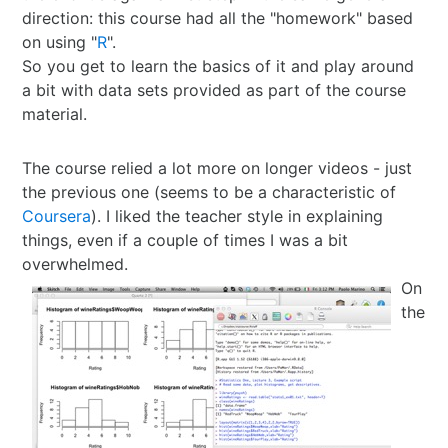
direction: this course had all the "homework" based
Best of 2022
Project
2015 in ShoDo
Gunslingers
on using "
R
".
So you get to learn the basics of it and play around
Best of 2023
Traveller
2016 in ShoDo
review
a bit with data sets provided as part of the course
material.
Best of 2024
Pulp Krieg
2017 in ShoDo
Sprawl
The course relied a lot more on longer videos - just
Best of 2025
Wild West Goons
2018 in ShoDo
Goons
the previous one (seems to be a characteristic of
Coursera
). I liked the teacher style in explaining
2019 in ShoDo
review
things, even if a couple of times I was a bit
overwhelmed.
2020 in ShoDo
On
the
2021 in ShoDo
2022 in ShoDo
2023 in ShoDo