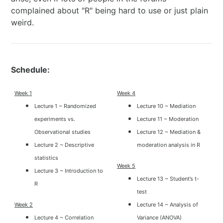
complained about "R" being hard to use or just plain
weird.
Schedule:
Week 1
Week 4
Lecture 1 ~ Randomized
Lecture 10 ~ Mediation
experiments vs.
Lecture 11 ~ Moderation
Observational studies
Lecture 12 ~ Mediation &
Lecture 2 ~ Descriptive
moderation analysis in R
statistics
Week 5
Lecture 3 ~ Introduction to
Lecture 13 ~ Student’s t-
R
test
Week 2
Lecture 14 ~ Analysis of
Lecture 4 ~ Correlation
Variance (ANOVA)