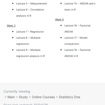
Lecture 5 ~ Measurement
Lecture 15 ~ ANOVA and t-
Lecture 6 ~ Correlation
tests in R
analysis in R
Week 6
Week 3
Lecture 16 ~ Factorial
Lecture 7 ~ Regression
ANOVA
Lecture 8 ~ Multiple
Lecture 17 ~ Model
regression
comparison
Lecture 9 ~ Multiple
Lecture 18 ~ Factorial
regression analysis in R
ANOVA in R
Currently viewing
>
Main
>
Study
>
Online Courses
>
Statistics One
Page last updated: 19/04/26