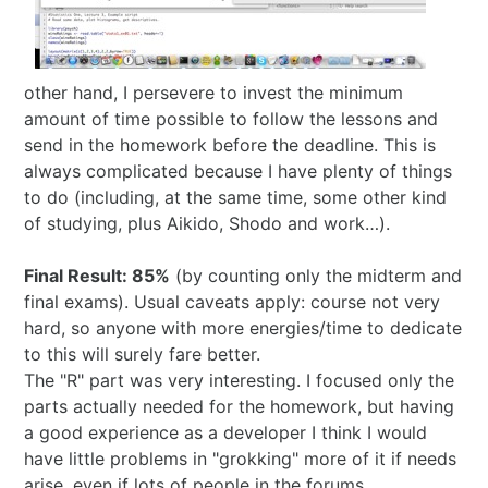
2024 in ShoDo
2025 in ShoDo
other hand, I persevere to invest the minimum
amount of time possible to follow the lessons and
Celebrating 2015
send in the homework before the deadline. This is
always complicated because I have plenty of things
to do (including, at the same time, some other kind
of studying, plus Aikido, Shodo and work…).
Final Result: 85%
(by counting only the midterm and
final exams). Usual caveats apply: course not very
hard, so anyone with more energies/time to dedicate
to this will surely fare better.
The "R" part was very interesting. I focused only the
parts actually needed for the homework, but having
a good experience as a developer I think I would
have little problems in "grokking" more of it if needs
arise, even if lots of people in the forums