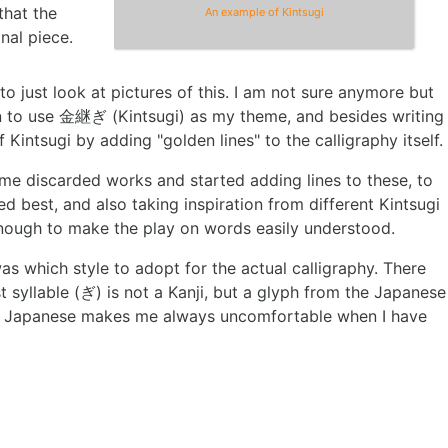
that the
An example of Kintsugi
inal piece.
e to just look at pictures of this. I am not sure anymore but
ion to use 金継ぎ (Kintsugi) as my theme, and besides writing
 Kintsugi by adding "golden lines" to the calligraphy itself.
ome discarded works and started adding lines to these, to
 best, and also taking inspiration from different Kintsugi
" enough to make the play on words easily understood.
s which style to adopt for the actual calligraphy. There
st syllable (ぎ) is not a Kanji, but a glyph from the Japanese
in Japanese makes me always uncomfortable when I have