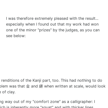
I was therefore extremely pleased with the result...
especially when I found out that my work had won
one of the minor "prizes" by the judges, as you can
see below:
 renditions of the Kanji part, too. This had nothing to do
oblem was that 金 and 継 when written at scale, would look
 of clay.
ng way out of my "comfort zone" as a calligrapher: I
ich is inherently more "squat" and with thicker lines.