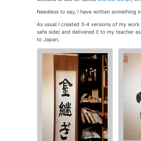
Needless to say, I have written something in
As usual I created 3-4 versions of my work (
safe side) and delivered it to my teacher a
to Japan.