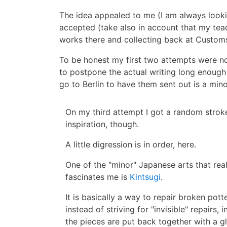
The idea appealed to me (I am always looking
accepted (take also in account that my teac
works there and collecting back at Custo
To be honest my first two attempts were n
to postpone the actual writing long enough t
go to Berlin to have them sent out is a minor
On my third attempt I got a random strok
inspiration, though.
A little digression is in order, here.
One of the "minor" Japanese arts that real
fascinates me is
Kintsugi
.
It is basically a way to repair broken pott
instead of striving for "invisible" repairs, i
the pieces are put back together with a g