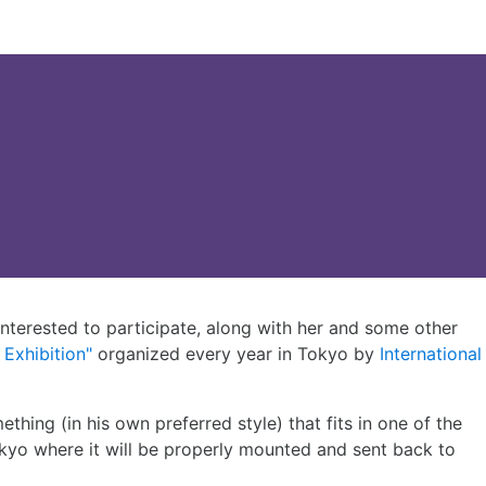
nterested to participate, along with her and some other
 Exhibition"
organized every year in Tokyo by
International
ething (in his own preferred style) that fits in one of the
okyo where it will be properly mounted and sent back to