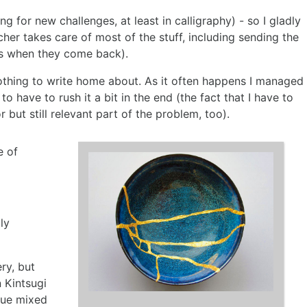
 for new challenges, at least in calligraphy) - so I gladly
her takes care of most of the stuff, including sending the
ms when they come back).
othing to write home about. As it often happens I managed
o have to rush it a bit in the end (the fact that I have to
 but still relevant part of the problem, too).
e of
ly
ery, but
n Kintsugi
lue mixed