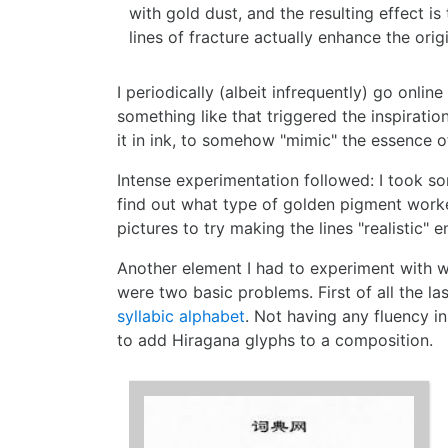
with gold dust, and the resulting effect is 
lines of fracture actually enhance the orig
I periodically (albeit infrequently) go onlin
something like that triggered the inspirat
it in ink, to somehow "mimic" the essence of
Intense experimentation followed: I took s
find out what type of golden pigment worked
pictures to try making the lines "realistic
Another element I had to experiment with wa
were two basic problems. First of all the la
syllabic alphabet
. Not having any fluency 
to add Hiragana glyphs to a composition.