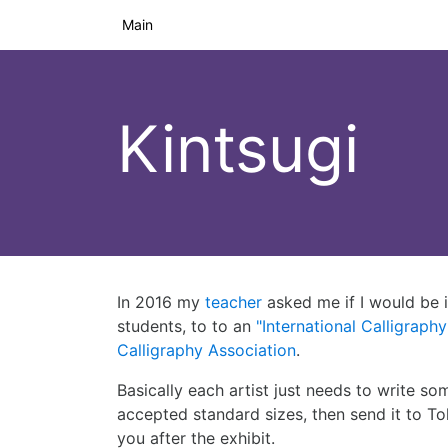
Main
Kintsugi
In 2016 my
teacher
asked me if I would be i
students, to to an
"International Calligraphy
Calligraphy Association
.
Basically each artist just needs to write som
accepted standard sizes, then send it to T
you after the exhibit.