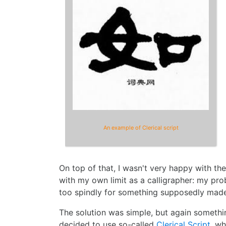
An example of Clerical script
On top of that, I wasn't very happy with the
with my own limit as a calligrapher: my pr
too spindly for something supposedly made
The solution was simple, but again somethi
decided to use so-called
Clerical Script
, wh