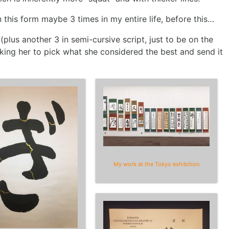
 this form maybe 3 times in my entire life, before this…
plus another 3 in semi-cursive script, just to be on the
sking her to pick what she considered the best and send it
My work at the Tokyo exhibition