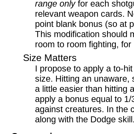
range only
for each shotg
relevant weapon cards. Not
point blank bonus (so at p
This modification should 
room to room fighting, fo
Size Matters
I propose to apply a to-hi
size. Hitting an unaware,
a little easier than hitting
apply a bonus equal to 1/
against creatures. In the
along with the Dodge skill