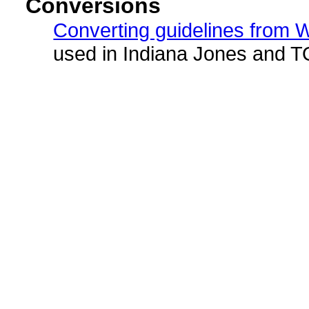
Conversions
Converting guidelines from
used in Indiana Jones and 