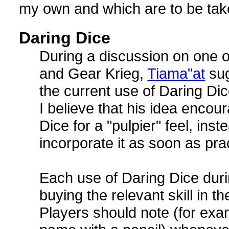
my own and which are to be taken
Daring Dice
During a discussion on one 
and Gear Krieg,
Tiama"at
sug
the current use of Daring Dic
I believe that his idea encou
Dice for a "pulpier" feel, inst
incorporate it as soon as pra
Each use of Daring Dice durin
buying the relevant skill in th
Players should note (for examp