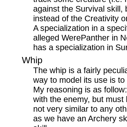
against the Survival skill
instead of the Creativity o
A specialization in a spec
alleged WerePanther in Ne
has a specialization in Su
Whip
The whip is a fairly pecul
way to model its use is to i
My reasoning is as follow:
with the enemy, but must 
not very similar to any ot
as we have an Archery ski