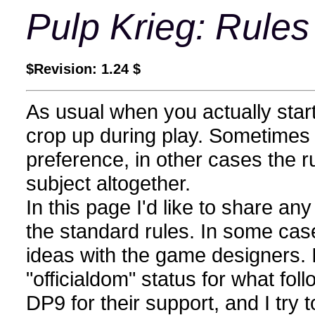
Pulp Krieg: Rules
$Revision: 1.24 $
As usual when you actually start
crop up during play. Sometimes 
preference, in other cases the r
subject altogether.
In this page I'd like to share any
the standard rules. In some cas
ideas with the game designers. I
"officialdom" status for what foll
DP9 for their support, and I try