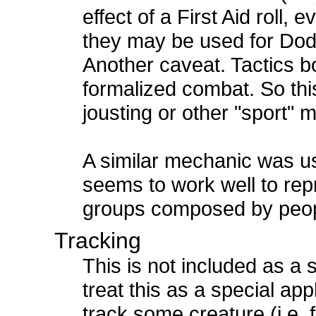
effect of a First Aid roll, e
they may be used for Dod
Another caveat. Tactics b
formalized combat. So this
jousting or other "sport" 
A similar mechanic was us
seems to work well to rep
groups composed by peopl
Tracking
This is not included as a s
treat this as a special appl
track some creature (i.e. f