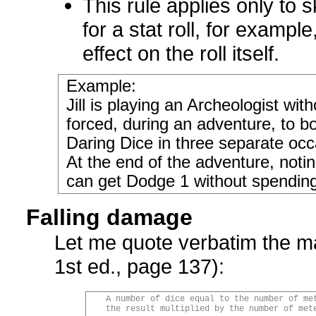
This rule applies only to s
for a stat roll, for exampl
effect on the roll itself.
Example:
Jill is playing an Archeologist w
forced, during an adventure, to b
Daring Dice in three separate occ
At the end of the adventure, noti
can get Dodge 1 without spendin
Falling damage
Let me quote verbatim the m
1st ed., page 137):
A number of dice equal to the number of me
the result multiplied by the number of met