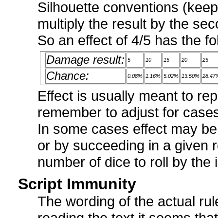
Silhouette conventions (keep
multiply the result by the se
So an effect of 4/5 has the fo
Damage result:
5
10
15
20
25
Chance:
0.08%
1.16%
5.02%
13.50%
28.47
Effect is usually meant to r
remember to adjust for cases
In some cases effect may be
or by succeeding in a given r
number of dice to roll by the
Script Immunity
The wording of the actual rule
reading the text it seems that