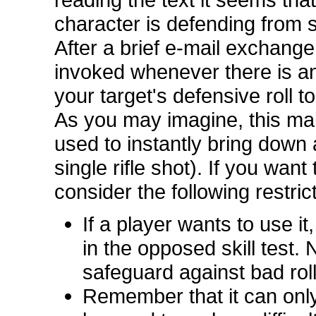
character is defending from s
After a brief e-mail exchange
invoked whenever there is an 
your target's defensive roll to
As you may imagine, this make
used to instantly bring down 
single rifle shot). If you want 
consider the following restric
If a player wants to use it
in the opposed skill test. 
safeguard against bad roll
Remember that it can only