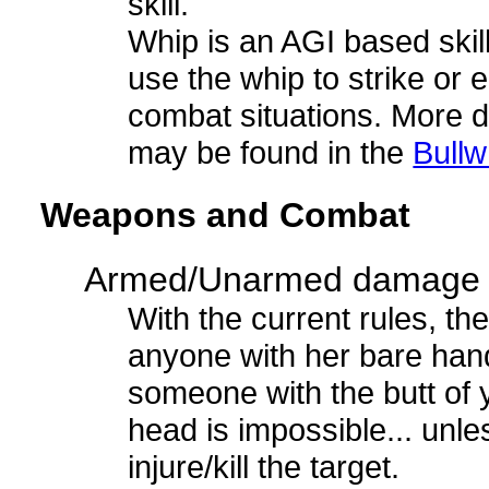
skill.
Whip is an AGI based skill,
use the whip to strike or e
combat situations. More de
may be found in the
Bull
Weapons and Combat
Armed/Unarmed damage
With the current rules, the
anyone with her bare hand
someone with the butt of y
head is impossible... unle
injure/kill the target.