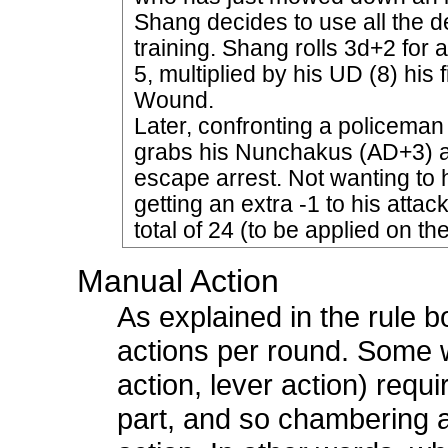
Shang decides to use all the 
training. Shang rolls 3d+2 for a
5, multiplied by his UD (8) his
Wound.
Later, confronting a policema
grabs his Nunchakus (AD+3) and 
escape arrest. Not wanting to 
getting an extra -1 to his attac
total of 24 (to be applied on th
Manual Action
As explained in the rule 
actions per round. Some 
action, lever action) requ
part, and so chambering 