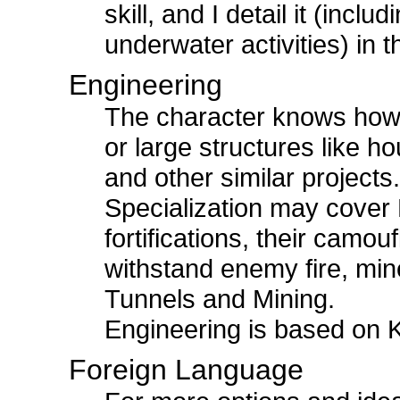
skill, and I detail it (incl
underwater activities) in 
Engineering
The character knows how 
or large structures like h
and other similar projects
Specialization may cover Mi
fortifications, their camou
withstand enemy fire, min
Tunnels and Mining.
Engineering is based on
Foreign Language