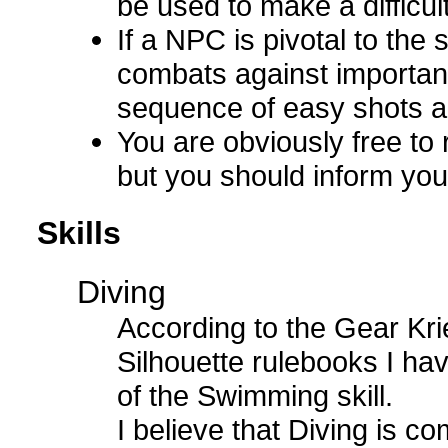
be used to make a difficul
If a NPC is pivotal to the 
combats against important 
sequence of easy shots ag
You are obviously free to r
but you should inform you
Skills
Diving
According to the Gear Kri
Silhouette rulebooks I hav
of the Swimming skill.
I believe that Diving is c