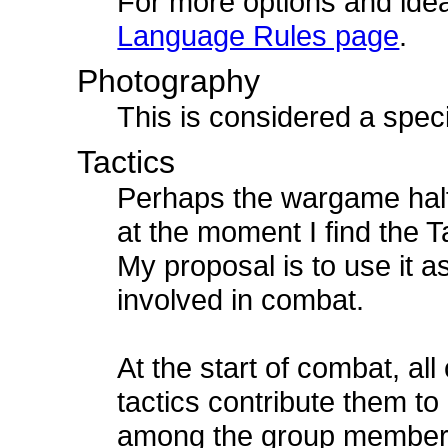
For more options and idea
Language Rules page
.
Photography
This is considered a speci
Tactics
Perhaps the wargame half 
at the moment I find the Ta
My proposal is to use it a
involved in combat.
At the start of combat, all
tactics contribute them to
among the group members