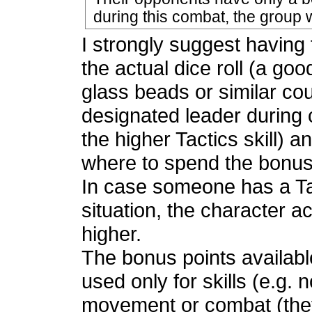
during this combat, the group w
I strongly suggest having 
the actual dice roll (a goo
glass beads or similar co
designated leader during 
the higher Tactics skill) 
where to spend the bonus
In case someone has a Tact
situation, the character a
higher.
The bonus points availabl
used only for skills (e.g
movement or combat (they