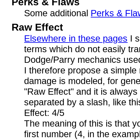
Perks & Flaws
Some additional
Perks & Fla
Raw Effect
Elsewhere in these pages
I 
terms which do not easily tra
Dodge/Parry mechanics used
I therefore propose a simple 
damage is modeled, for gene
"Raw Effect" and it is alway
separated by a slash, like thi
Effect: 4/5
The meaning of this is that y
first number (4, in the examp