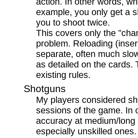
action. In other words, wh
example, you only get a s
you to shoot twice.
This covers only the "ch
problem. Reloading (inser
separate, often much slow
as detailed on the cards. T
existing rules.
Shotguns
My players considered sho
sessions of the game. In
accuracy at medium/long 
especially unskilled ones.