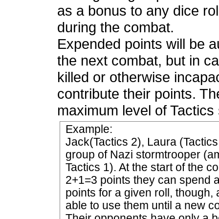
as a bonus to any dice r
during the combat.
Expended points will be au
the next combat, but in c
killed or otherwise incapac
contribute their points. 
maximum level of Tactics 
Example:
Jack(Tactics 2), Laura (Tactic
group of Nazi stormtrooper 
Tactics 1). At the start of the 
2+1=3 points they can spend a
points for a given roll, though,
able to use them until a new c
Their opponents have only a bo