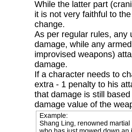
While the latter part (cran
it is not very faithful to t
change.
As per regular rules, an
damage, while any armed (
improvised weapons) atta
damage.
If a character needs to ch
extra - 1 penalty to his att
that damage is still based
damage value of the wea
Example:
Shang Ling, renowned martial a
who has just mowed down an in