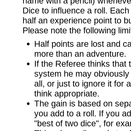
name with a pencil) wheneve
Dice to influence a roll. Each
half an experience point to bu
Please note the following limi
Half points are lost and 
more than an adventure.
If the Referee thinks that
system he may obviously d
all, or just to ignore it f
think appropriate.
The gain is based on sep
you add to a roll. If you a
"best of two dice", for ex