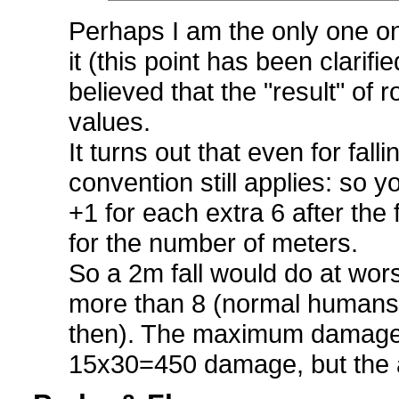
Perhaps I am the only one o
it (this point has been clarifi
believed that the "result" of r
values.
It turns out that even for fall
convention still applies: so y
+1 for each extra 6 after the f
for the number of meters.
So a 2m fall would do at wo
more than 8 (normal humans 
then). The maximum damage 
15x30=450 damage, but the 