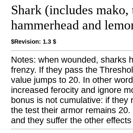
Shark (includes mako, ti
hammerhead and lemo
$Revision: 1.3 $
Notes: when wounded, sharks hav
frenzy. If they pass the Thresho
value jumps to 20. In other words
increased ferocity and ignore mos
bonus is not cumulative: if the
the test their armor remains 20. I
and they suffer the other effect