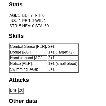
Stats
AGI: 1
BUI: 7
FIT: 0
INS: -1
PER: 1
WIL: 1
STR: 5
HEA: 0
STA: 60
Skills
Combat Sense [PER]:
2+1
Dodge [AGI]:
1+1 (Target:+2)
Hand-to-hand [AGI]:
2+1
Notice [PER]:
1+1 (smell blood)
Swimming [AGI]:
3+1
Attacks
Bite:
20
Other data