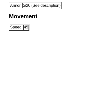
Armor:
5/20 (See description)
Movement
Speed:
45