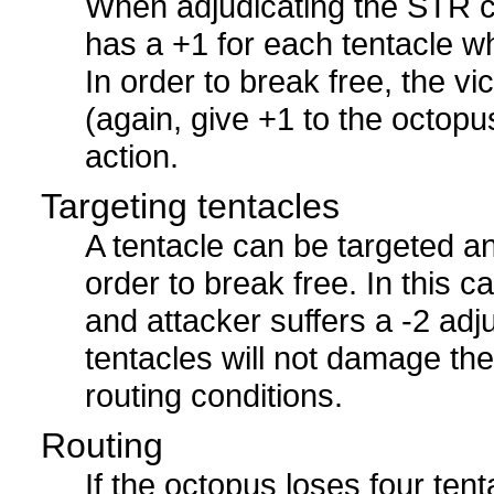
When adjudicating the STR c
has a +1 for each tentacle whi
In order to break free, the v
(again, give +1 to the octopu
action.
Targeting tentacles
A tentacle can be targeted an
order to break free. In this c
and attacker suffers a -2 adj
tentacles will not damage the
routing conditions.
Routing
If the octopus loses four tent