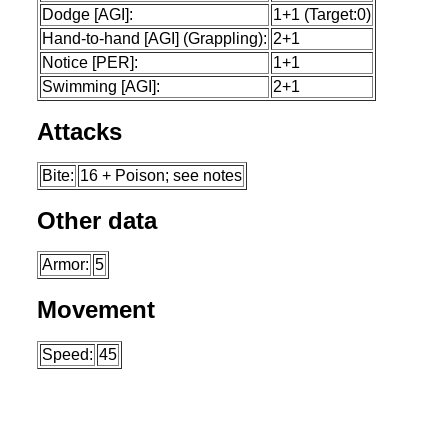
Dodge [AGI]:
1+1 (Target:0)
Hand-to-hand [AGI] (Grappling):
2+1
Notice [PER]:
1+1
Swimming [AGI]:
2+1
Attacks
Bite:
16 + Poison; see notes
Other data
Armor:
5
Movement
Speed:
45