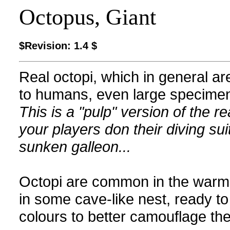
Octopus, Giant
$Revision: 1.4 $
Real octopi, which in general ar
to humans, even large specimen
This is a "pulp" version of the 
your players don their diving sui
sunken galleon...
Octopi are common in the warm se
in some cave-like nest, ready t
colours to better camouflage th