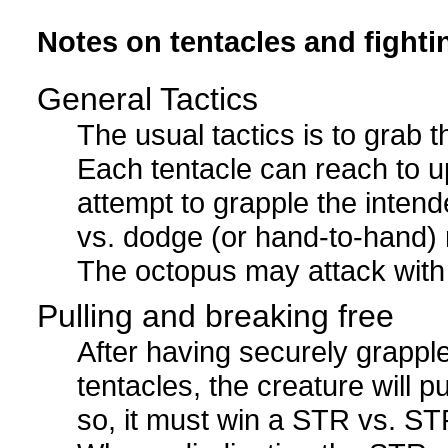
Notes on tentacles and fighti
General Tactics
The usual tactics is to grab 
Each tentacle can reach to u
attempt to grapple the inten
vs. dodge (or hand-to-hand) ro
The octopus may attack with 
Pulling and breaking free
After having securely grappl
tentacles, the creature will p
so, it must win a STR vs. STR