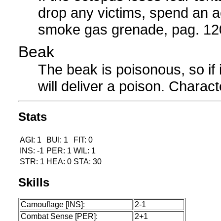
drop any victims, spend an ac
smoke gas grenade, pag. 120
Beak
The beak is poisonous, so if i
will deliver a poison. Charact
Stats
AGI: 1
BUI: 1
FIT: 0
INS: -1
PER: 1
WIL: 1
STR: 1
HEA: 0
STA: 30
Skills
Camouflage [INS]:
2-1
Combat Sense [PER]:
2+1