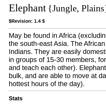
Elephant
{Jungle, Plains
$Revision: 1.4 $
May be found in Africa (excludi
the south-east Asia. The Africa
Indians. They are easily domestic
in groups of 15-30 members, fo
and teach each other). Elephants
bulk, and are able to move at da
hottest hours of the day).
Stats