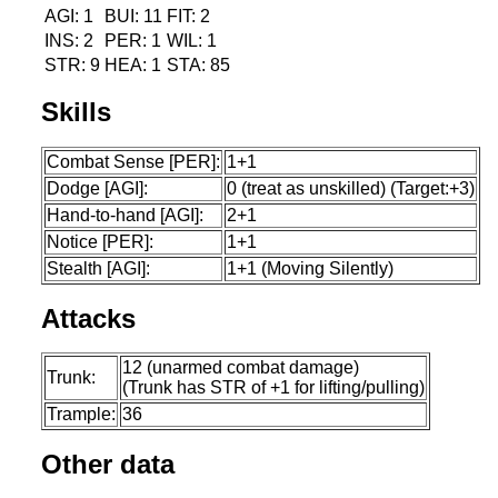
AGI: 1
BUI: 11
FIT: 2
INS: 2
PER: 1
WIL: 1
STR: 9
HEA: 1
STA: 85
Skills
Combat Sense [PER]:
1+1
Dodge [AGI]:
0 (treat as unskilled) (Target:+3)
Hand-to-hand [AGI]:
2+1
Notice [PER]:
1+1
Stealth [AGI]:
1+1 (Moving Silently)
Attacks
12 (unarmed combat damage)
Trunk:
(Trunk has STR of +1 for lifting/pulling)
Trample:
36
Other data