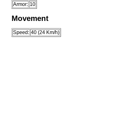
Armor:
10
Movement
Speed:
40 (24 Km/h)