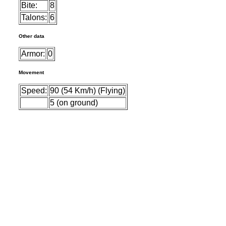
Bite:
8
Talons:
6
Other data
Armor:
0
Movement
Speed:
90 (54 Km/h) (Flying)
5 (on ground)