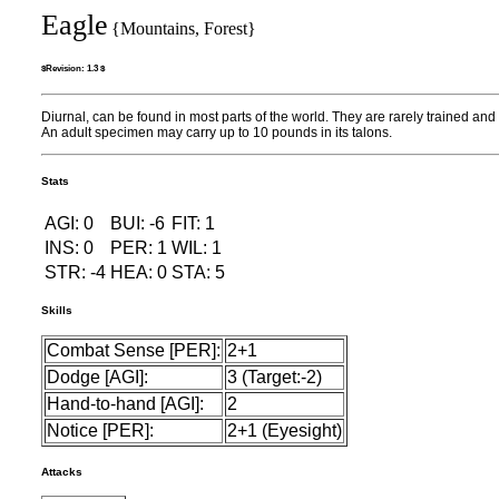
Eagle
{Mountains, Forest}
$Revision: 1.3 $
Diurnal, can be found in most parts of the world. They are rarely trained an
An adult specimen may carry up to 10 pounds in its talons.
Stats
AGI: 0
BUI: -6
FIT: 1
INS: 0
PER: 1
WIL: 1
STR: -4
HEA: 0
STA: 5
Skills
Combat Sense [PER]:
2+1
Dodge [AGI]:
3 (Target:-2)
Hand-to-hand [AGI]:
2
Notice [PER]:
2+1 (Eyesight)
Attacks